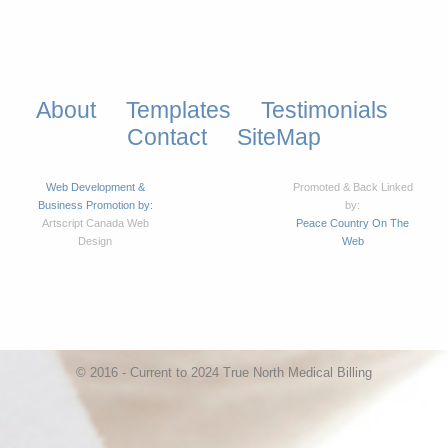
About
Templates
Testimonials
. .
. .
. .
Contact
SiteMap
. .
Web Development &
Promoted & Back Linked
Business Promotion by:
by:
Artscript Canada Web
Peace Country On The
Design
Web
© 2016 - Current to 2024 True North Medical Billing