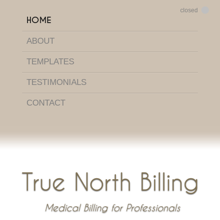
HOME
ABOUT
TEMPLATES
TESTIMONIALS
CONTACT
True North Billing
Medical Billing for Professionals