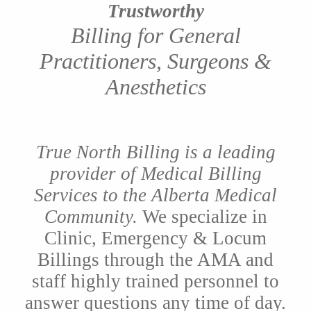
Trustworthy
Billing for General
Practitioners, Surgeons &
Anesthetics
True North Billing is a leading
provider of Medical Billing
Services to the Alberta Medical
Community.
We specialize in
Clinic, Emergency & Locum
Billings through the AMA and
staff highly trained personnel to
answer questions any time of day.