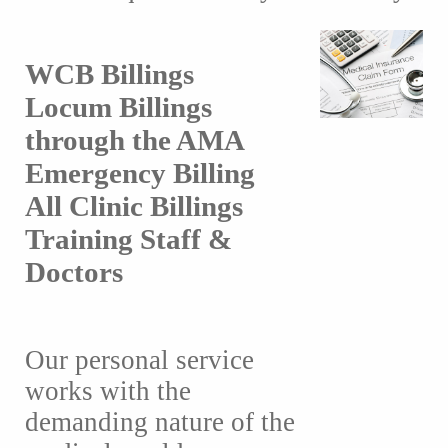
WCB Billings
Locum Billings
through the AMA
Emergency Billing
All Clinic Billings
Training Staff &
Doctors
Our personal service
works with the
demanding nature of the