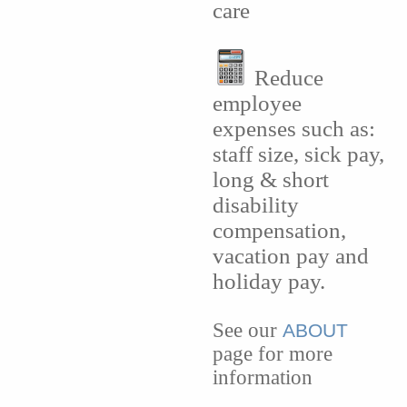
care
Reduce
employee
expenses such as:
staff size, sick pay,
long & short
disability
compensation,
vacation pay and
holiday pay.
See our
ABOUT
page for more
information