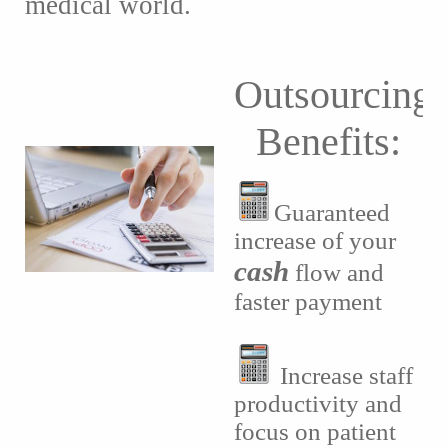
medical world.
Outsourcing
Benefits:
Guaranteed
increase of your
cash
flow and
faster payment
Increase staff
productivity and
focus on patient