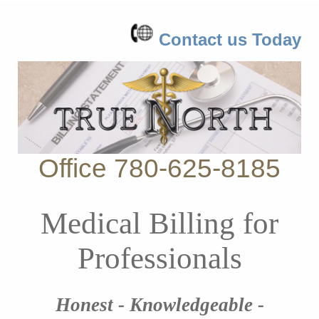
Contact us Today
Office 780-625-8185
Medical Billing for
Professionals
Honest - Knowledgeable -